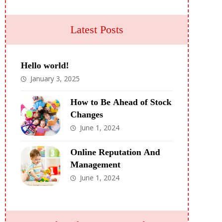
Latest Posts
Hello world!
January 3, 2025
How to Be Ahead of Stock
Changes
June 1, 2024
Online Reputation And
Management
June 1, 2024