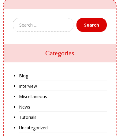
Search
Categories
Blog
Interview
Miscellaneous
News
Tutorials
Uncategorized