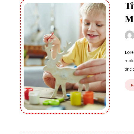
Ti
M
Lore
mole
tinc
R