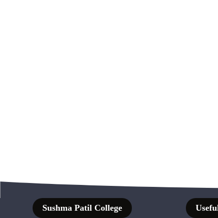
Sushma Patil College
Useful