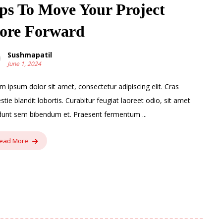
ps To Move Your Project
ore Forward
Sushmapatil
June 1, 2024
m ipsum dolor sit amet, consectetur adipiscing elit. Cras
stie blandit lobortis. Curabitur feugiat laoreet odio, sit amet
idunt sem bibendum et. Praesent fermentum ...
ead More