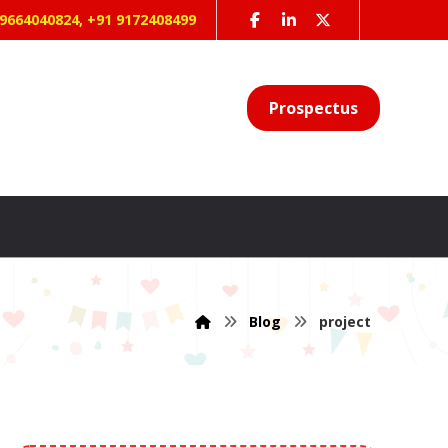
 9664040824, +91 9172408499
Prospectus
Blog
project