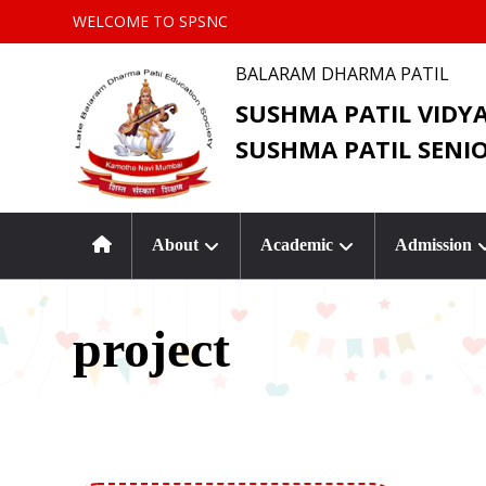
WELCOME TO SPSNC
BALARAM DHARMA PATIL
SUSHMA PATIL VIDY
SUSHMA PATIL SENI
About
Academic
Admission
project