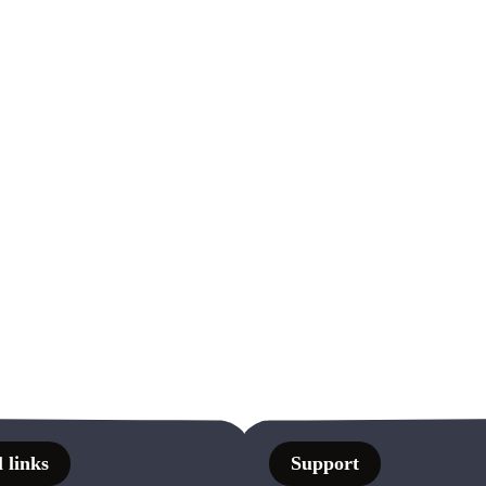
 links
Support