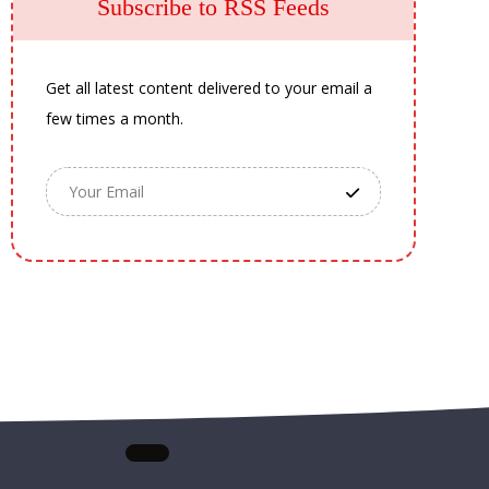
Subscribe to RSS Feeds
Get all latest content delivered to your email a
few times a month.