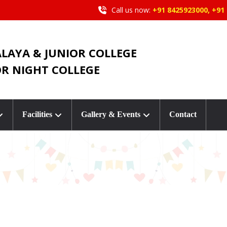
Call us now:
+91 8425923000, +91
ALAYA & JUNIOR COLLEGE
OR NIGHT COLLEGE
Facilities
Gallery & Events
Contact