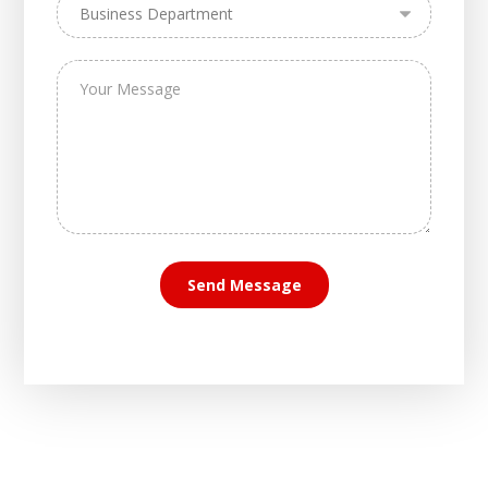
Send Message