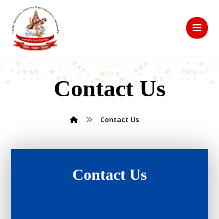
Contact Us
Contact Us
Contact Us