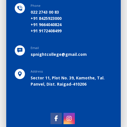
Phone
022 2743 00 83
+91 8425923000
+91 9664040824
+91 9172408499
Email
spnightcollege@gmail.com
Address
Sector 11, Plot No. 39, Kamothe, Tal.
Panvel, Dist. Raigad-410206