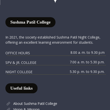
Sushma Patil College
In 2021, the society established Sushma Patil Night College,
offering an excellent learning environment for students.
8.00 a. m. to 9.30 p.m
OFFICE HOURS
7.00 a. m. to 5.30 p.m.
SPV & JR. COLLEGE
5.30 p. m. to 9.30 p.m.
NIGHT COLLEGE
Useful links
About Sushma Patil College
Vision & Mission