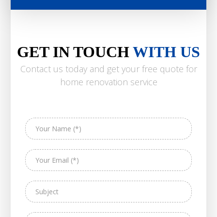
GET IN TOUCH
WITH US
Contact us today and get your free quote for
home renovation service