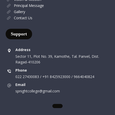
Principal Message
Gallery
Contact Us
Support
Address
Sector 11, Plot No. 39, Kamothe, Tal. Panvel, Dist.
Raigad-410206
Phone
022 27430083 / +91 8425923000 / 9664040824
Email
spnightcollege@gmail.com