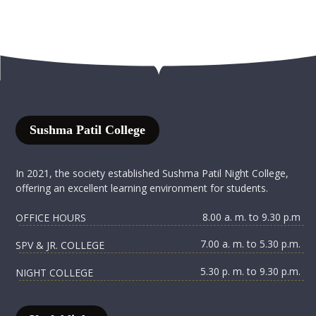
Sushma Patil College
In 2021, the society established Sushma Patil Night College,
offering an excellent learning environment for students.
8.00 a. m. to 9.30 p.m
OFFICE HOURS
7.00 a. m. to 5.30 p.m.
SPV & JR. COLLEGE
5.30 p. m. to 9.30 p.m.
NIGHT COLLEGE