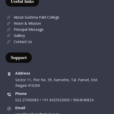
Useful links
About Sushma Patil College
Vision & Mission
Principal Message
Gallery
Contact Us
Support
Address
Sector 11, Plot No. 39, Kamothe, Tal. Panvel, Dist.
Raigad-410206
Phone
022 27430083 / +91 8425923000 / 9664040824
Email