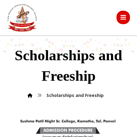
Scholarships and
Freeship
Scholarships and Freeship