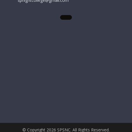
spnightcollege@gmail.com
© Copyright 2026 SPSNC. All Rights Reserved.