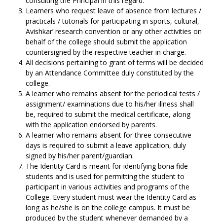
consulting the Principal in this regard.
Learners who request leave of absence from lectures /
practicals / tutorials for participating in sports, cultural,
Avishkar’ research convention or any other activities on
behalf of the college should submit the application
countersigned by the respective teacher in charge.
All decisions pertaining to grant of terms will be decided
by an Attendance Committee duly constituted by the
college.
A learner who remains absent for the periodical tests /
assignment/ examinations due to his/her illness shall
be, required to submit the medical certificate, along
with the application endorsed by parents.
A learner who remains absent for three consecutive
days is required to submit a leave application, duly
signed by his/her parent/guardian.
The Identity Card is meant for identifying bona fide
students and is used for permitting the student to
participant in various activities and programs of the
College. Every student must wear the Identity Card as
long as he/she is on the college campus. It must be
produced by the student whenever demanded by a