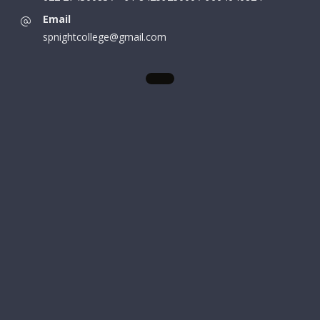
Email
spnightcollege@gmail.com