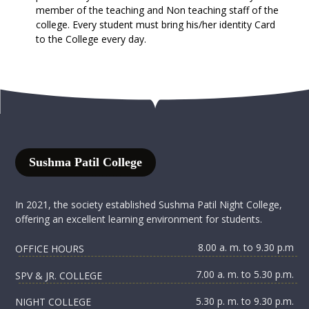
member of the teaching and Non teaching staff of the
college. Every student must bring his/her identity Card
to the College every day.
Sushma Patil College
In 2021, the society established Sushma Patil Night College,
offering an excellent learning environment for students.
8.00 a. m. to 9.30 p.m
OFFICE HOURS
7.00 a. m. to 5.30 p.m.
SPV & JR. COLLEGE
5.30 p. m. to 9.30 p.m.
NIGHT COLLEGE