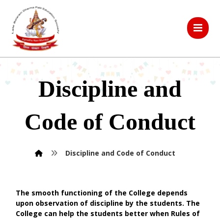
Discipline and
Code of Conduct
Discipline and Code of Conduct
The smooth functioning of the College depends
upon observation of discipline by the students. The
College can help the students better when Rules of