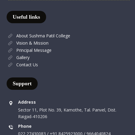
Useful links
About Sushma Patil College
Vision & Mission
Principal Message
Gallery
Contact Us
Support
Address
Sector 11, Plot No. 39, Kamothe, Tal. Panvel, Dist.
Raigad-410206
Phone
022 27430083 / +91 8425923000 / 9664040824