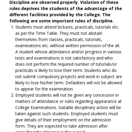
Discipline are observed properly. Violation of these
rules deprives the students of the advantage of the
different facilities provided by the College. The
following are some important rules of discipline.
Students must attend lectures, practicals, tutorials etc.
as per the Time Table. They must not abstain
themselves from classes, practicals, tutorials,
examinations etc. without written permission of the all.
A student whose attendance and/or progress in various
tests and examinations is not satisfactory and who
does not perform the required number of tutorials/or
practicals is likely to lose their term. Students who do
not submit compulsory projects and work in subject are
likely to lose his/her term. Defaulters will not be allowed
to appear for the examination.
Employed students will not be given any concession in
matters of attendance or rules regarding appearance at
College Examinations. Suitable disciplinary action will be
taken against such students. Employed students must
give details of their employment on the admission
form. They are expected to take admission after