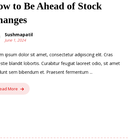
w to Be Ahead of Stock
hanges
Sushmapatil
June 1, 2024
m ipsum dolor sit amet, consectetur adipiscing elit. Cras
stie blandit lobortis. Curabitur feugiat laoreet odio, sit amet
idunt sem bibendum et. Praesent fermentum ...
ead More