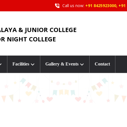
Call us now:
+91 8425923000, +91
ALAYA & JUNIOR COLLEGE
OR NIGHT COLLEGE
Facilities
Gallery & Events
Contact