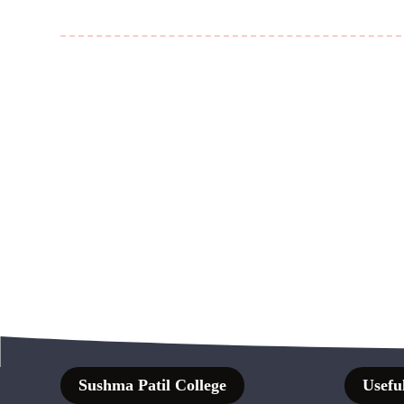
Sushma Patil College
Useful