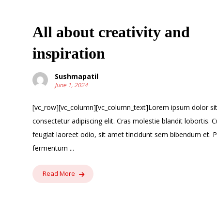
All about creativity and
inspiration
Sushmapatil
June 1, 2024
[vc_row][vc_column][vc_column_text]Lorem ipsum dolor si
consectetur adipiscing elit. Cras molestie blandit lobortis. C
feugiat laoreet odio, sit amet tincidunt sem bibendum et. 
fermentum ...
Read More