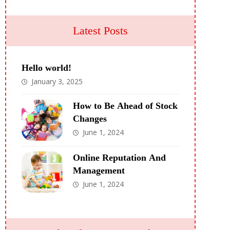
Latest Posts
Hello world!
January 3, 2025
How to Be Ahead of Stock
Changes
June 1, 2024
Online Reputation And
Management
June 1, 2024