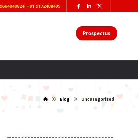
 9664040824, +91 9172408499
Prospectus
Blog
Uncategorized