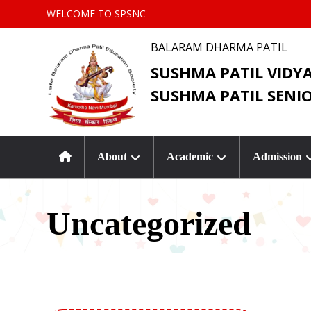
WELCOME TO SPSNC
BALARAM DHARMA PATIL
SUSHMA PATIL VIDY
SUSHMA PATIL SENI
About
Academic
Admission
Uncategorized