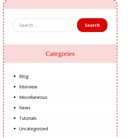
Search
Categories
Blog
Interview
Miscellaneous
News
Tutorials
Uncategorized