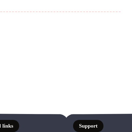
 links
Support