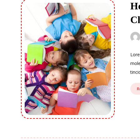
Ho
C
Lore
mole
tinc
R