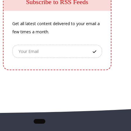
Subscribe to RSS Feeds
Get all latest content delivered to your email a
few times a month.