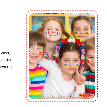
t amet,
urabitur
Praesent