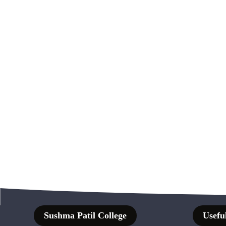
Sushma Patil College
Useful