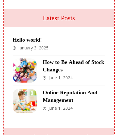
Latest Posts
Hello world!
January 3, 2025
How to Be Ahead of Stock
Changes
June 1, 2024
Online Reputation And
Management
June 1, 2024