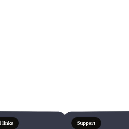
 links
Support