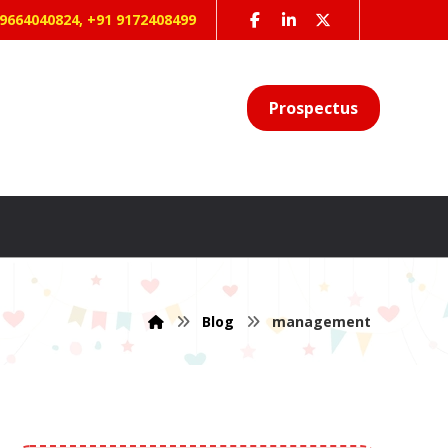
 9664040824, +91 9172408499
Prospectus
Blog
management