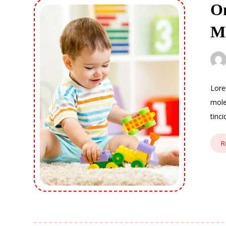
On
M
Lore
mole
tinc
R