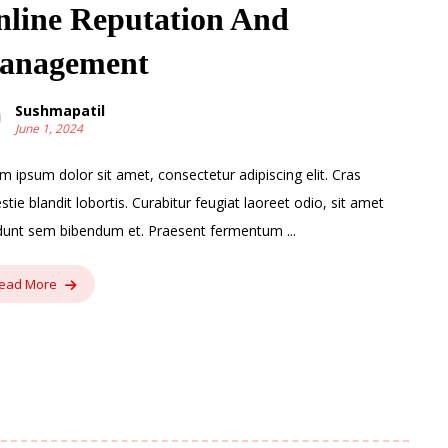
line Reputation And
anagement
Sushmapatil
June 1, 2024
m ipsum dolor sit amet, consectetur adipiscing elit. Cras
stie blandit lobortis. Curabitur feugiat laoreet odio, sit amet
idunt sem bibendum et. Praesent fermentum ...
ead More