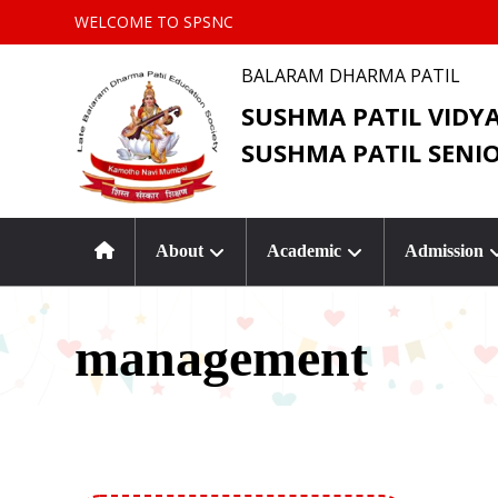
WELCOME TO SPSNC
BALARAM DHARMA PATIL
SUSHMA PATIL VIDY
SUSHMA PATIL SENI
About
Academic
Admission
management