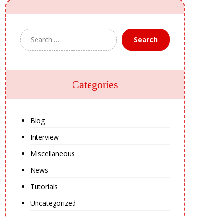
Search
Categories
Blog
Interview
Miscellaneous
News
Tutorials
Uncategorized