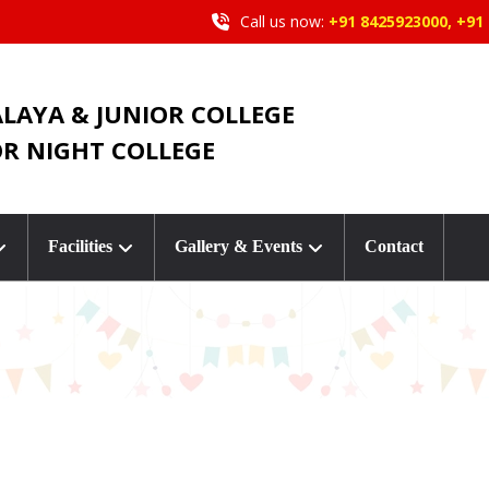
Call us now:
+91 8425923000, +91
ALAYA & JUNIOR COLLEGE
OR NIGHT COLLEGE
Facilities
Gallery & Events
Contact