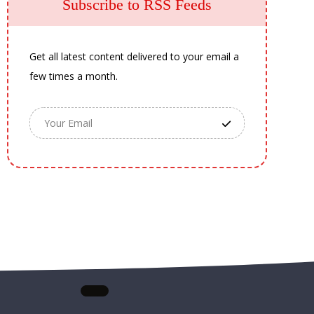
Subscribe to RSS Feeds
Get all latest content delivered to your email a
few times a month.