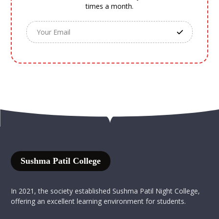
times a month.
Sushma Patil College
In 2021, the society established Sushma Patil Night College,
offering an excellent learning environment for students.