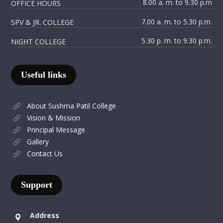
8.00 a. m. to 9.30 p.m
OFFICE HOURS
7.00 a. m. to 5.30 p.m.
SPV & JR. COLLEGE
5.30 p. m. to 9.30 p.m.
NIGHT COLLEGE
Useful links
About Sushma Patil College
Vision & Mission
Principal Message
Gallery
Contact Us
Support
Address