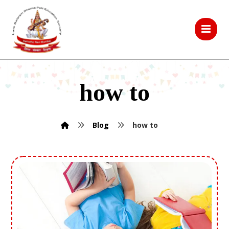
how to
Blog
how to