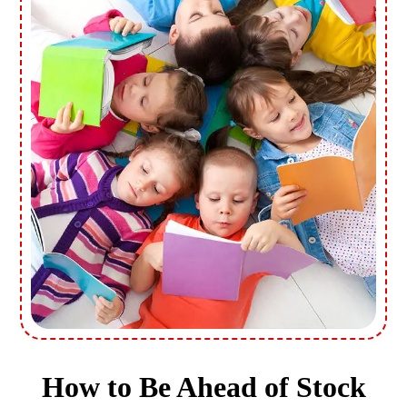
How to Be Ahead of Stock