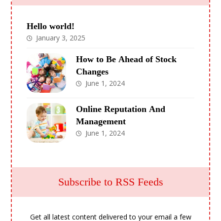
Hello world!
January 3, 2025
How to Be Ahead of Stock
Changes
June 1, 2024
Online Reputation And
Management
June 1, 2024
Subscribe to RSS Feeds
Get all latest content delivered to your email a few