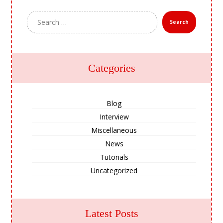
Search
Categories
Blog
Interview
Miscellaneous
News
Tutorials
Uncategorized
Latest Posts