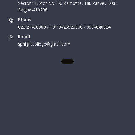
Sector 11, Plot No. 39, Kamothe, Tal. Panvel, Dist.
Raigad-410206
Phone
022 27430083 / +91 8425923000 / 9664040824
Email
spnightcollege@gmail.com