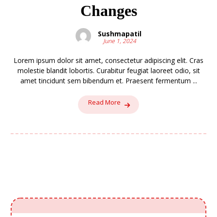
Changes
Sushmapatil
June 1, 2024
Lorem ipsum dolor sit amet, consectetur adipiscing elit. Cras
molestie blandit lobortis. Curabitur feugiat laoreet odio, sit
amet tincidunt sem bibendum et. Praesent fermentum ...
Read More