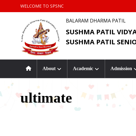
WELCOME TO SPSNC
BALARAM DHARMA PATIL
SUSHMA PATIL VIDY
SUSHMA PATIL SENI
About
Academic
Admission
ultimate