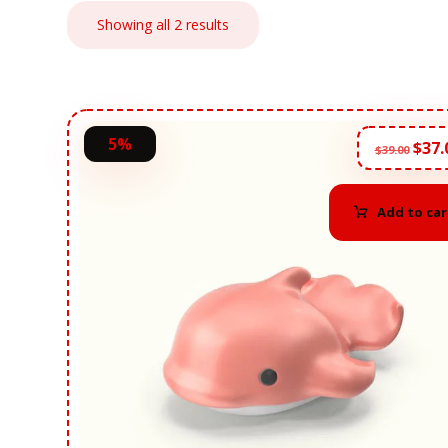
Showing all 2 results
5%
$
37.
$
39.00
Add to car