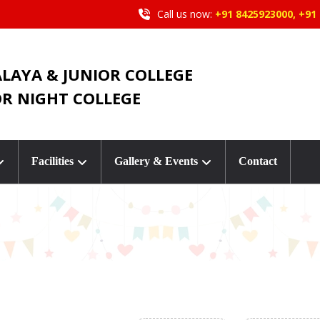
Call us now:
+91 8425923000, +91
ALAYA & JUNIOR COLLEGE
OR NIGHT COLLEGE
Facilities
Gallery & Events
Contact