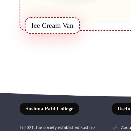
Ice Cream Van
Sushma Patil College
Useful
In 2021, the society established Sushma
Abou