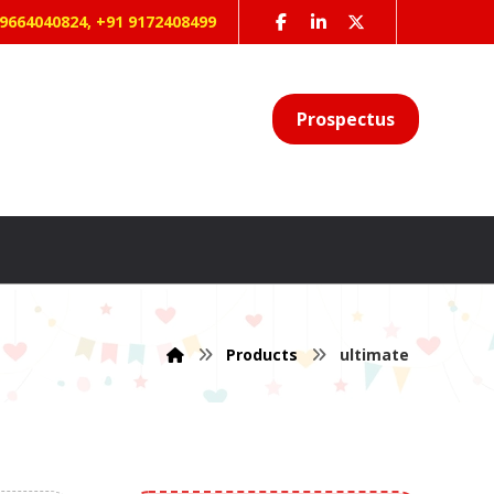
 9664040824, +91 9172408499
Prospectus
Products
ultimate