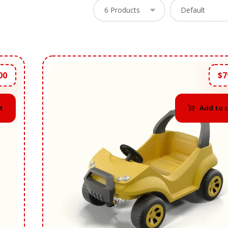
00
$
7
t
Add to 