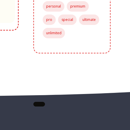
personal
premium
pro
special
ultimate
unlimited