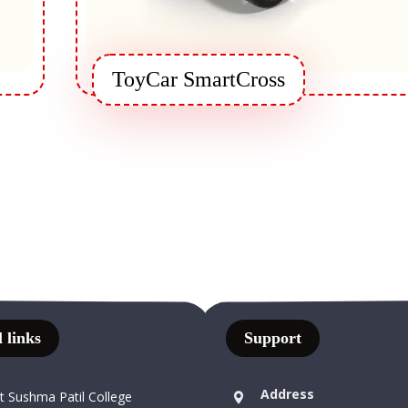
ToyCar SmartCross
 links
Support
Address
t Sushma Patil College