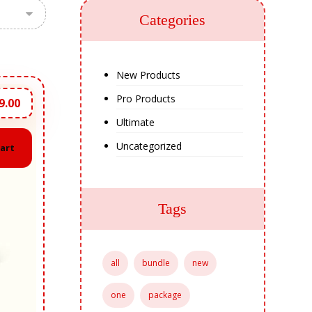
Categories
New Products
Pro Products
9.00
Ultimate
Uncategorized
cart
Tags
all
bundle
new
one
package