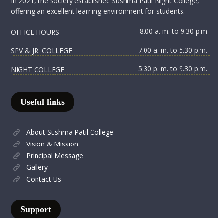
In 2021, the society established Sushma Patil Night College,
offering an excellent learning environment for students.
8.00 a. m. to 9.30 p.m
OFFICE HOURS
7.00 a. m. to 5.30 p.m.
SPV & JR. COLLEGE
5.30 p. m. to 9.30 p.m.
NIGHT COLLEGE
Useful links
About Sushma Patil College
Vision & Mission
Principal Message
Gallery
Contact Us
Support