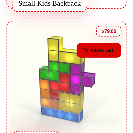
Small Kids Backpack
$
79.00
Add to cart