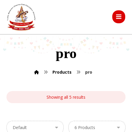
pro
Products
pro
Showing all 5 results