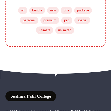
all
bundle
new
one
package
personal
premium
pro
special
ultimate
unlimited
Sushma Patil College