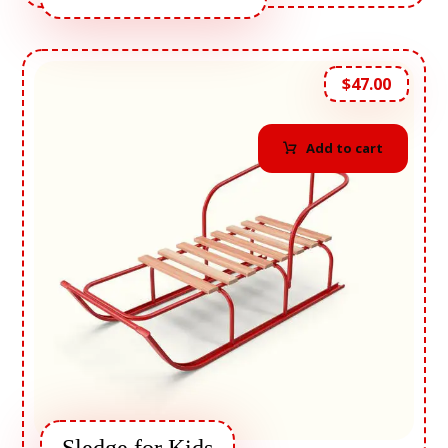
$
47.00
Add to cart