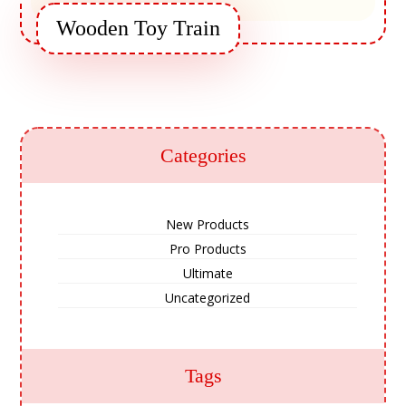
Wooden Toy Train
Categories
New Products
Pro Products
Ultimate
Uncategorized
Tags