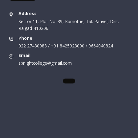
Address
Sector 11, Plot No. 39, Kamothe, Tal. Panvel, Dist.
Raigad-410206
Phone
022 27430083 / +91 8425923000 / 9664040824
Email
spnightcollege@gmail.com