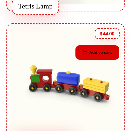
Tetris Lamp
$
44.00
Add to cart