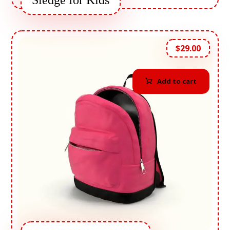
Sledge for Kids
$
29.00
Add to cart