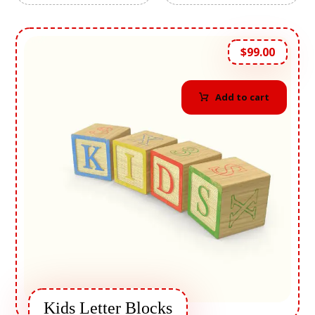
$
99.00
Add to cart
Kids Letter Blocks