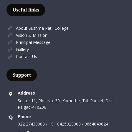
Useful links
About Sushma Patil College
Vision & Mission
Principal Message
Gallery
Contact Us
Support
Address
Sector 11, Plot No. 39, Kamothe, Tal. Panvel, Dist.
Raigad-410206
Phone
022 27430083 / +91 8425923000 / 9664040824