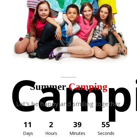
Camp
Summer
Camping
Let's be happy and smiling together
11
2
39
55
Days
Hours
Minutes
Seconds