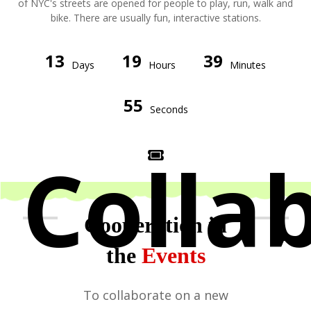
of NYC's streets are opened for people to play, run, walk and
bike. There are usually fun, interactive stations.
13
19
39
Days
Hours
Minutes
55
Seconds
Colla
Cooperation in
the
Events
To collaborate on a new