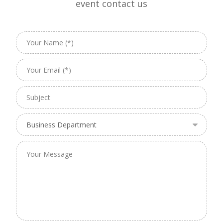
event contact us