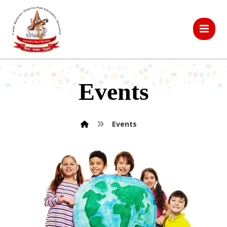
Events
Events