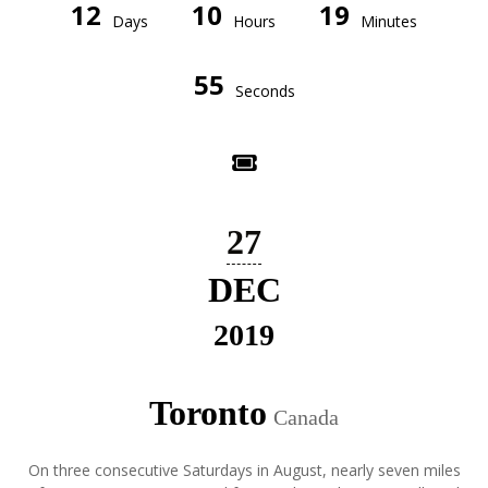
12
10
19
Days
Hours
Minutes
55
Seconds
27
DEC
2019
Toronto
Canada
On three consecutive Saturdays in August, nearly seven miles