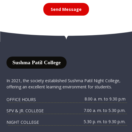
Send Message
Sushma Patil College
In 2021, the society established Sushma Patil Night College,
offering an excellent learning environment for students.
8.00 a. m. to 9.30 p.m
OFFICE HOURS
7.00 a. m. to 5.30 p.m.
SPV & JR. COLLEGE
5.30 p. m. to 9.30 p.m.
NIGHT COLLEGE