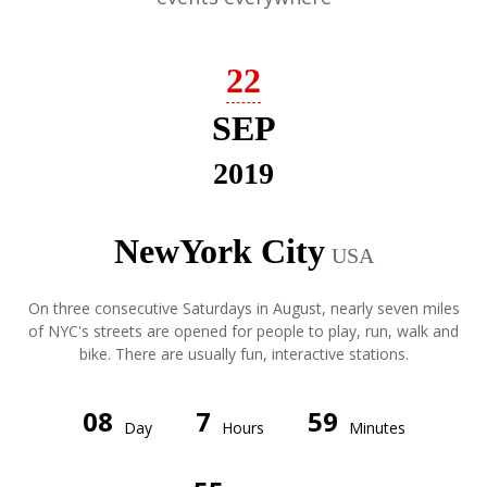
22
SEP
2019
NewYork City
USA
On three consecutive Saturdays in August, nearly seven miles
of NYC's streets are opened for people to play, run, walk and
bike. There are usually fun, interactive stations.
08
7
59
Day
Hours
Minutes