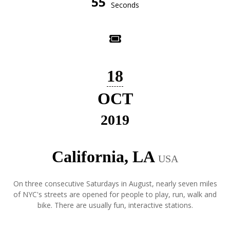
55
Seconds
18
OCT
2019
California, LA
USA
On three consecutive Saturdays in August, nearly seven miles
of NYC's streets are opened for people to play, run, walk and
bike. There are usually fun, interactive stations.