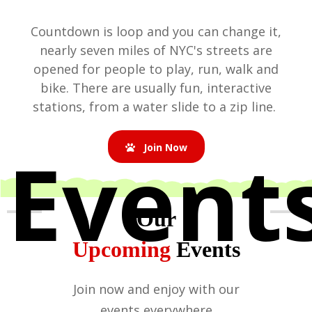
Countdown is loop and you can change it,
nearly seven miles of NYC's streets are
opened for people to play, run, walk and
bike. There are usually fun, interactive
stations, from a water slide to a zip line.
Event
Join Now
Our
Upcoming
Events
Join now and enjoy with our
events everywhere