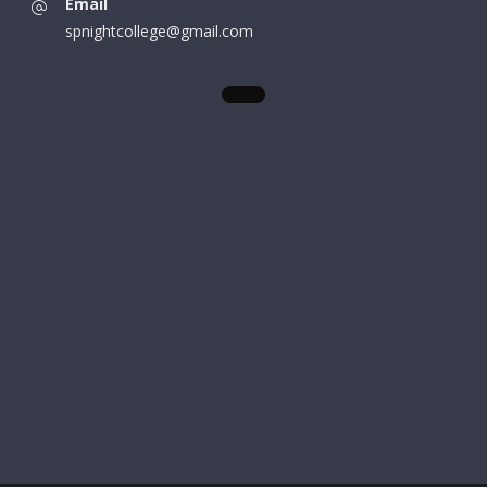
Email
spnightcollege@gmail.com